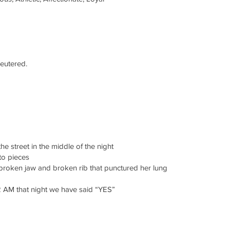
neutered.
e street in the middle of the night
to pieces
broken jaw and broken rib that punctured her lung
2 AM that night we have said “YES”