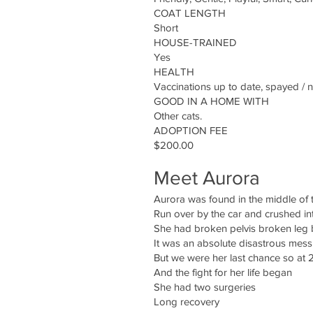
COAT LENGTH
Short
HOUSE-TRAINED
Yes
HEALTH
Vaccinations up to date, spayed / 
GOOD IN A HOME WITH
Other cats.
ADOPTION FEE
$200.00
Meet Aurora
Aurora was found in the middle of th
Run over by the car and crushed in
She had broken pelvis broken leg 
It was an absolute disastrous mess
But we were her last chance so at 
And the fight for her life began
She had two surgeries
Long recovery