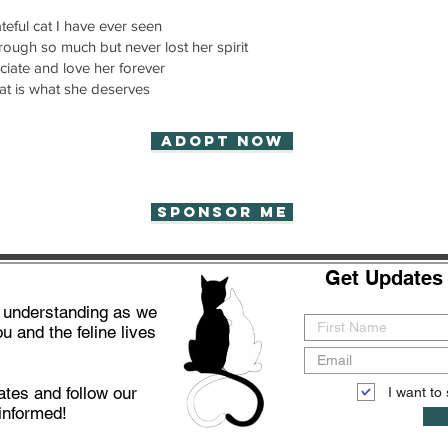
teful cat I have ever seen
hrough so much but never lost her spirit
iate and love her forever
t is what she deserves
Adopt now
Sponsor Me
Get Updates 
d understanding as we
u and the feline lives
ates and follow our
I want to 
informed!