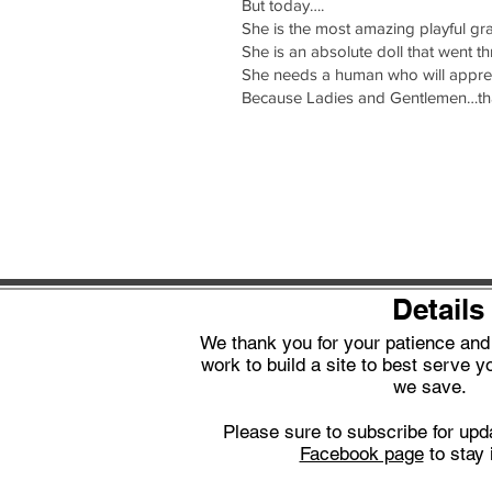
But today….
She is the most amazing playful gra
She is an absolute doll that went t
She needs a human who will apprec
Because Ladies and Gentlemen…tha
Details
We thank you for your patience an
work to build a site to best serve yo
we save.
Please sure to subscribe for upd
Facebook page
to stay 