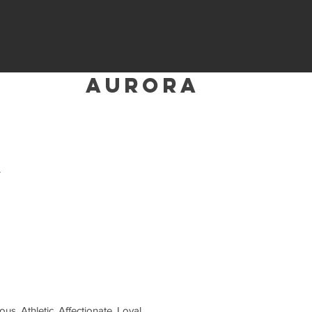
aurora
A
ous, Athletic, Affectionate, Loyal