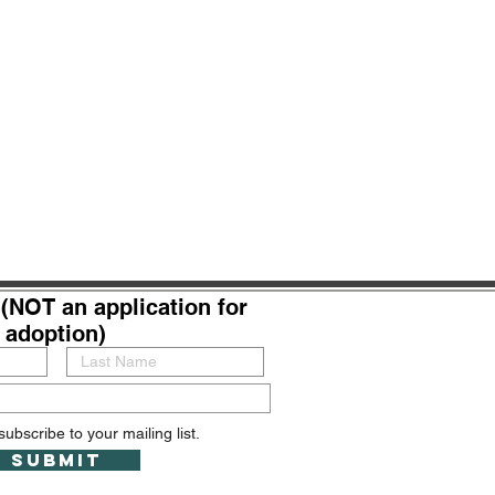
(NOT an application for
adoption)
subscribe to your mailing list.
Submit