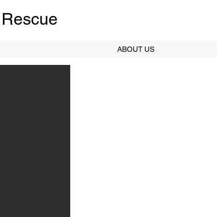
 Rescue
ABOUT US