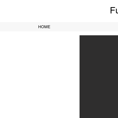
F
HOME