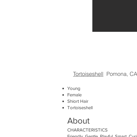
Tortoiseshell
Pomona, C
Young
Female
Shiort Hair
Tortoiseshell
About
CHARACTERISTICS
Friendly, Gentle, Playful, Smart, Curi