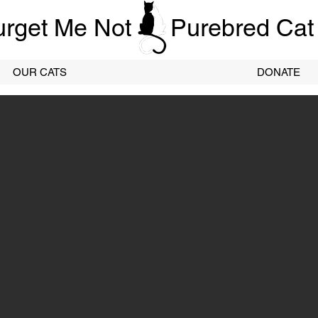
urget Me Not
Purebred Cat
OUR CATS
DONATE