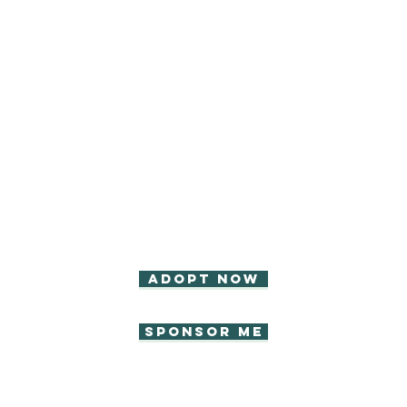
Adopt now
Sponsor Me