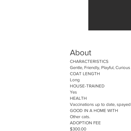
About
CHARACTERISTICS
Gentle, Friendly, Playful, Curious
COAT LENGTH
Long
HOUSE-TRAINED
Yes
HEALTH
Vaccinations up to date, spayed
GOOD IN A HOME WITH
Other cats.
ADOPTION FEE
$300.00