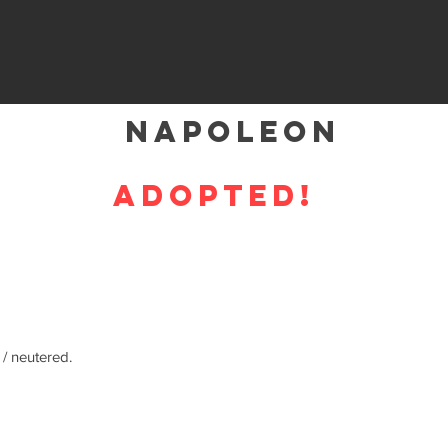
Napoleon
ADOPTED!
 / neutered.