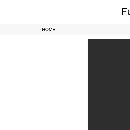
F
HOME