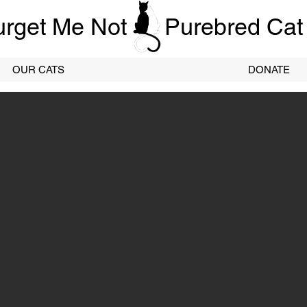
urget Me Not
Purebred Cat
OUR CATS
DONATE