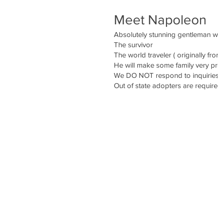
Meet Napoleon
Absolutely stunning gentleman 
The survivor
The world traveler ( originally fr
He will make some family very 
We DO NOT respond to inquiries 
Out of state adopters are require