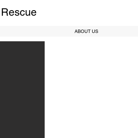
 Rescue
ABOUT US