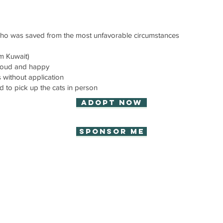
who was saved from the most unfavorable circumstances
om Kuwait)
proud and happy
without application
d to pick up the cats in person
Adopt now
Sponsor Me