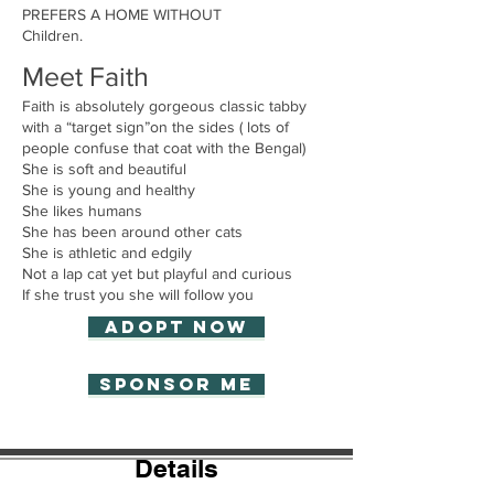
PREFERS A HOME WITHOUT
Children.
Meet Faith
Faith is absolutely gorgeous classic tabby
with a “target sign”on the sides ( lots of
people confuse that coat with the Bengal)
She is soft and beautiful
She is young and healthy
She likes humans
She has been around other cats
She is athletic and edgily
Not a lap cat yet but playful and curious
If she trust you she will follow you
Adopt now
Sponsor Me
Details