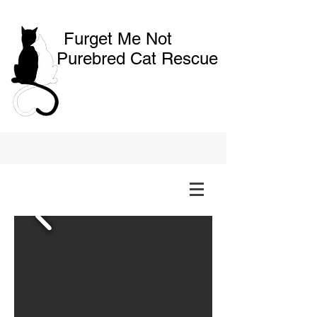
Furget Me Not
Purebred Cat Rescue