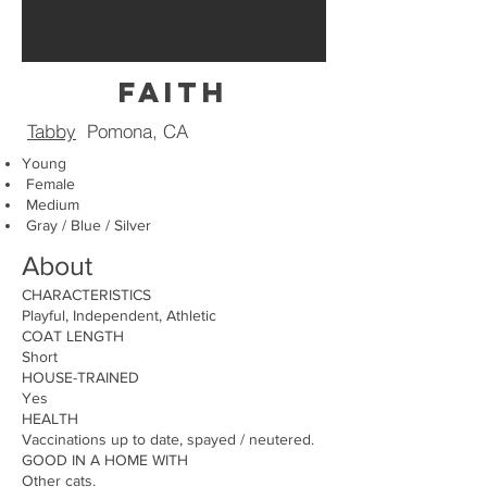
faith
Tabby
Pomona, CA
Young
Female
Medium
Gray / Blue / Silver
About
CHARACTERISTICS
Playful, Independent, Athletic
COAT LENGTH
Short
HOUSE-TRAINED
Yes
HEALTH
Vaccinations up to date, spayed / neutered.
GOOD IN A HOME WITH
Other cats.