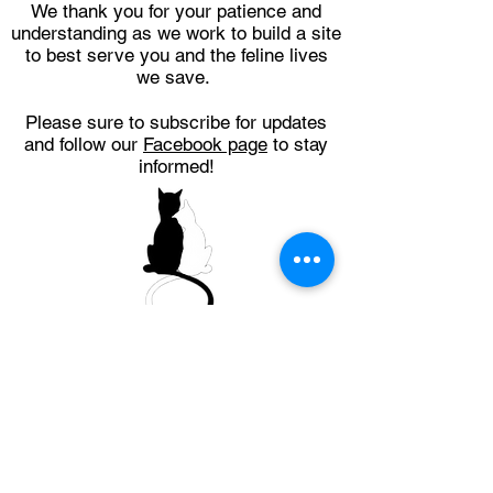
We thank you for your patience and
understanding as we work to build a site
to best serve you and the feline lives
we save.
Please sure to subscribe for updates
and follow our
Facebook page
to stay
informed!
Get Updates (NOT
an application for
adoption)