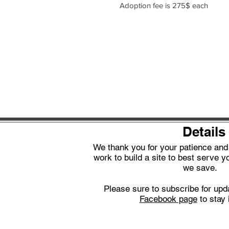
Adoption fee is 275$ each
Details
We thank you for your patience an
work to build a site to best serve yo
we save.
Please sure to subscribe for upd
Facebook page
to stay 