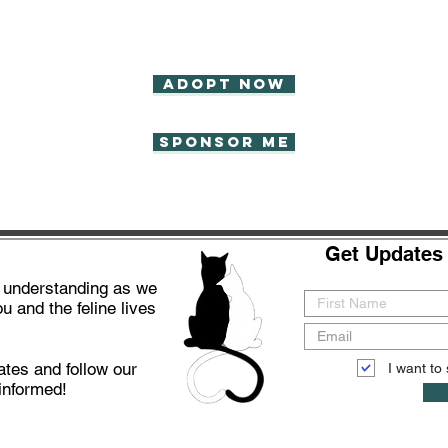
Adopt now
Sponsor Me
Get Updates 
d understanding as we
u and the feline lives
ates and follow our
I want to 
informed!