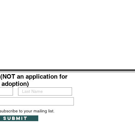
(NOT an application for
adoption)
subscribe to your mailing list.
Submit