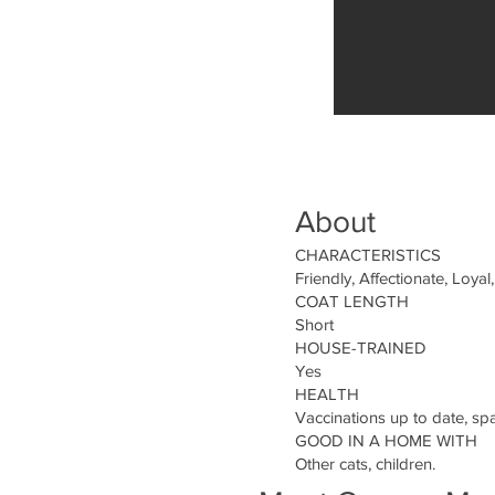
About
CHARACTERISTICS
Friendly, Affectionate, Loyal,
COAT LENGTH
Short
HOUSE-TRAINED
Yes
HEALTH
Vaccinations up to date, sp
GOOD IN A HOME WITH
Other cats, children.