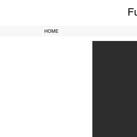
F
HOME