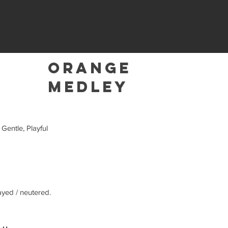
Orange
Medley
 Gentle, Playful
ayed / neutered.