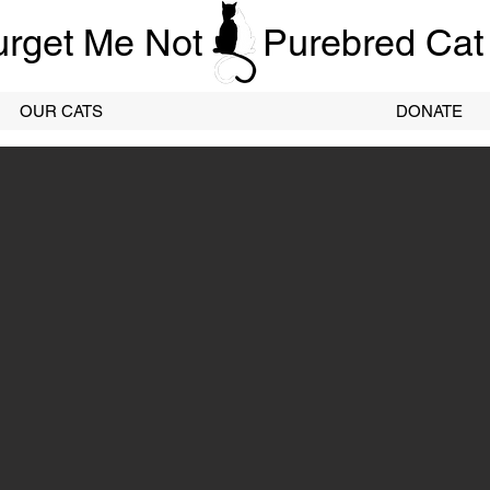
urget Me Not
Purebred Cat
OUR CATS
DONATE