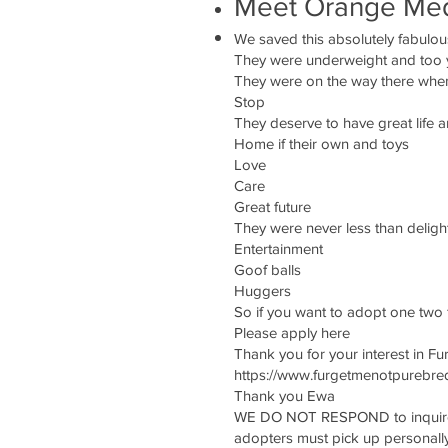
Meet Orange Me
We saved this absolutely fabulou
They were underweight and too yo
They were on the way there whe
Stop
They deserve to have great lif
Home if their own and toys
Love
Care
Great future
They were never less than deligh
Entertainment
Goof balls
Huggers
So if you want to adopt one two f
Please apply here
Thank you for your interest in Fu
https://www.furgetmenotpurebred
Thank you Ewa
WE DO NOT RESPOND to inquires 
adopters must pick up personall