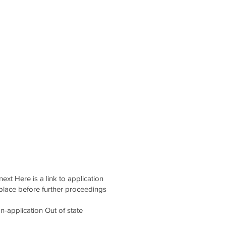
ext Here is a link to application
place before further proceedings
application Out of state