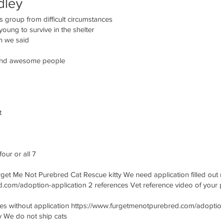
dley
s group from difficult circumstances
ung to survive in the shelter
n we said
e and awesome people
t
our or all 7
rget Me Not Purebred Cat Rescue kitty We need application filled out n
.com/adoption-application 2 references Vet reference video of your 
without application https://www.furgetmenotpurebred.com/adoption-
y We do not ship cats