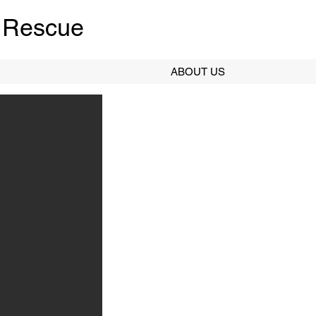
 Rescue
ABOUT US