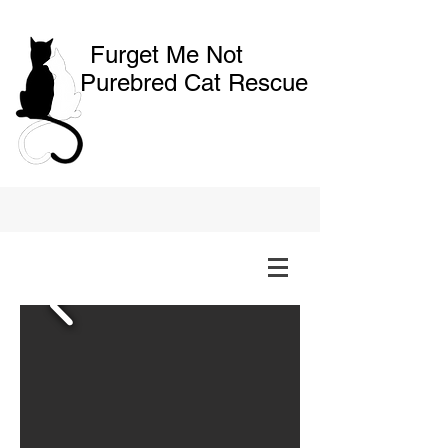
Furget Me Not
Purebred Cat Rescue