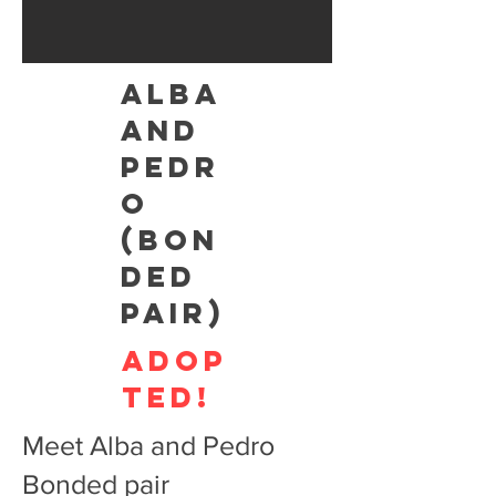
ALBA
AND
PEDR
O
(BON
DED
PAIR)
adop
ted!
Meet Alba and Pedro
Bonded pair