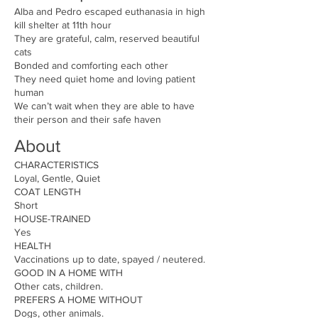
Alba and Pedro escaped euthanasia in high
kill shelter at 11th hour
They are grateful, calm, reserved beautiful
cats
Bonded and comforting each other
They need quiet home and loving patient
human
We can’t wait when they are able to have
their person and their safe haven
About
CHARACTERISTICS
Loyal, Gentle, Quiet
COAT LENGTH
Short
HOUSE-TRAINED
Yes
HEALTH
Vaccinations up to date, spayed / neutered.
GOOD IN A HOME WITH
Other cats, children.
PREFERS A HOME WITHOUT
Dogs, other animals.