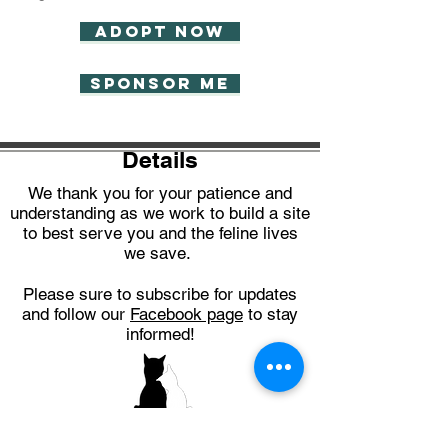
Adopt now
Sponsor Me
Details
We thank you for your patience and
understanding as we work to build a site
to best serve you and the feline lives
we save.
Please sure to subscribe for updates
and follow our
Facebook page
to stay
informed!