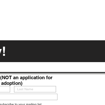
y!
(NOT an application for
adoption)
subscribe to your mailing list.