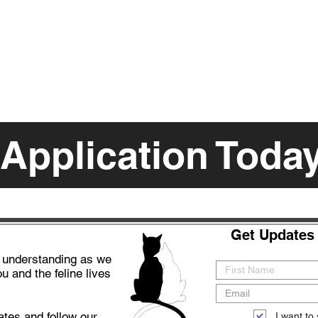
 Application Toda
Get Updates 
d understanding as we
u and the feline lives
ates and follow our
I want to 