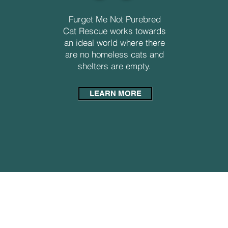
Furget Me Not Purebred
Cat Rescue works towards
an ideal world where there
are no homeless cats and
shelters are empty.
LEARN MORE