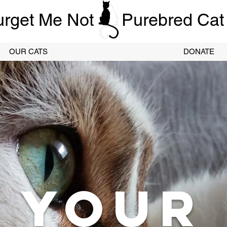
urget Me Not
Purebred Cat
OUR CATS
DONATE
YOUR