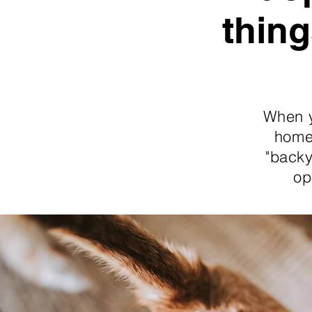
thing
When y
home.
"backy
op