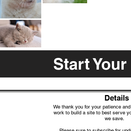
Start Your
Details
We thank you for your patience an
work to build a site to best serve yo
we save.
Please sure to subscribe for upd