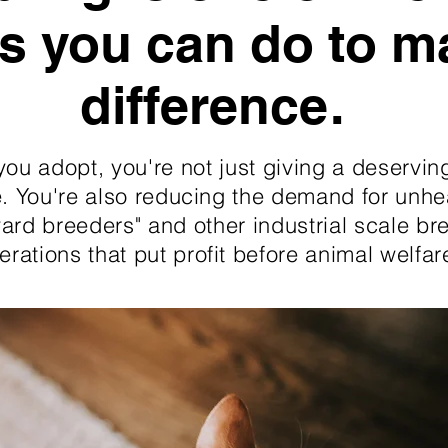
s you can do to m
difference.
ou adopt, you're not just giving a deservin
 You're also reducing the demand for unhe
ard breeders" and other industrial scale br
erations that put profit before animal welfar