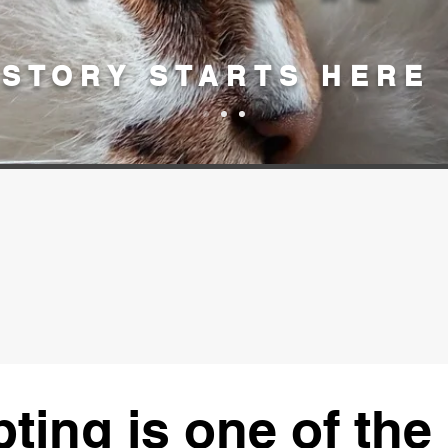
STORY STARTS HERE
ting is one of the