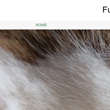
F
HOME