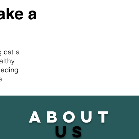
ake a
g cat a
althy
eeding
e.
about
us