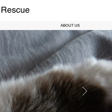
 Rescue
ABOUT US